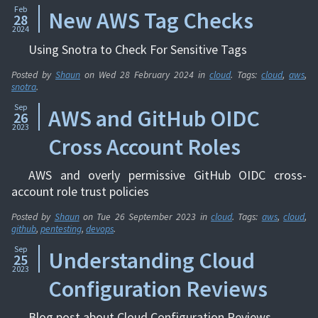
Feb
New AWS Tag Checks
28
2024
Using Snotra to Check For Sensitive Tags
Posted by
Shaun
on
Wed 28 February 2024
in
cloud
. Tags:
cloud
,
aws
,
snotra
.
Sep
AWS and GitHub OIDC
26
2023
Cross Account Roles
AWS and overly permissive GitHub OIDC cross-
account role trust policies
Posted by
Shaun
on
Tue 26 September 2023
in
cloud
. Tags:
aws
,
cloud
,
github
,
pentesting
,
devops
.
Sep
Understanding Cloud
25
2023
Configuration Reviews
Blog post about Cloud Configuration Reviews