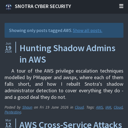
SNOTRA CYBER SECURITY
Showing only posts tagged
AWS
.
Show all posts.
Jun
Hunting Shadow Admins
19
2026
in AWS
A tour of the AWS privilege escalation techniques
modelled by PMapper and awspx, where each of them
falls short, and how I rebuilt Snotra's shadow
administrator detection to cover everything they do -
and a good deal they do not.
Posted by
Shaun
on
Fri 19 June 2026
in
Cloud
. Tags:
AWS
,
IAM
,
Cloud
,
Pentesting
.
Mar
AWS Cross-Service Attacks
12