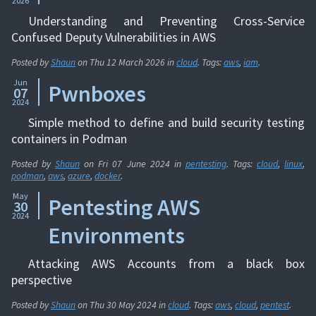
2026
Understanding and Preventing Cross-Service
Confused Deputy Vulnerabilities in AWS
Posted by
Shaun
on
Thu 12 March 2026
in
cloud
. Tags:
aws
,
iam
.
Jun
Pwnboxes
07
2024
Simple method to define and build security testing
containers in Podman
Posted by
Shaun
on
Fri 07 June 2024
in
pentesting
. Tags:
cloud
,
linux
,
podman
,
aws
,
azure
,
docker
.
May
Pentesting AWS
30
2024
Environments
Attacking AWS Accounts from a black box
perspective
Posted by
Shaun
on
Thu 30 May 2024
in
cloud
. Tags:
aws
,
cloud
,
pentest
.