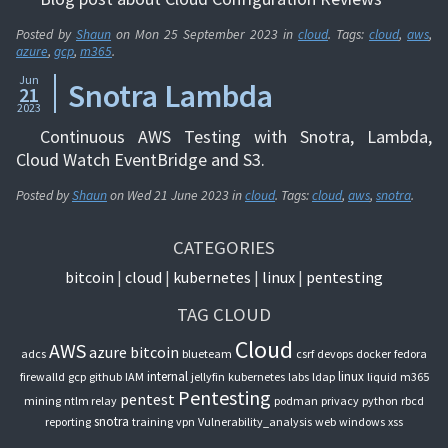
Posted by
Shaun
on
Mon 25 September 2023
in
cloud
. Tags:
cloud
,
aws
,
azure
,
gcp
,
m365
.
Jun
Snotra Lambda
21
2023
Continuous AWS Testing with Snotra, Lambda,
Cloud Watch EventBridge and S3.
Posted by
Shaun
on
Wed 21 June 2023
in
cloud
. Tags:
cloud
,
aws
,
snotra
.
CATEGORIES
bitcoin
cloud
kubernetes
linux
pentesting
TAG CLOUD
Cloud
AWS
azure
bitcoin
adcs
blueteam
csrf
devops
docker
fedora
internal
linux
firewalld
gcp
github
IAM
jellyfin
kubernetes
labs
ldap
liquid
m365
Pentesting
pentest
mining
ntlm relay
podman
privacy
python
rbcd
snotra
reporting
training
vpn
Vulnerability_analysis
web
windows
xss