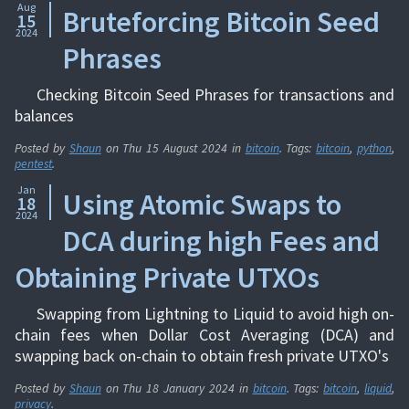
Aug
Bruteforcing Bitcoin Seed
15
2024
Phrases
Checking Bitcoin Seed Phrases for transactions and
balances
Posted by
Shaun
on
Thu 15 August 2024
in
bitcoin
. Tags:
bitcoin
,
python
,
pentest
.
Jan
Using Atomic Swaps to
18
2024
DCA during high Fees and
Obtaining Private UTXOs
Swapping from Lightning to Liquid to avoid high on-
chain fees when Dollar Cost Averaging (DCA) and
swapping back on-chain to obtain fresh private UTXO's
Posted by
Shaun
on
Thu 18 January 2024
in
bitcoin
. Tags:
bitcoin
,
liquid
,
privacy
.