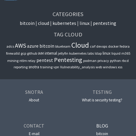
CATEGORIES
bitcoin
cloud
kubernetes
linux
pentesting
TAG CLOUD
Cloud
AWS
azure
bitcoin
adcs
blueteam
csrf
devops
docker
fedora
internal
linux
firewalld
gcp
github
IAM
jellyfin
kubernetes
labs
ldap
liquid
m365
Pentesting
pentest
mining
ntlm relay
podman
privacy
python
rbcd
snotra
reporting
training
vpn
Vulnerability_analysis
web
windows
xss
SNOTRA
TESTING
About
What is security testing?
CONTACT
BLOG
E-mail
bitcoin