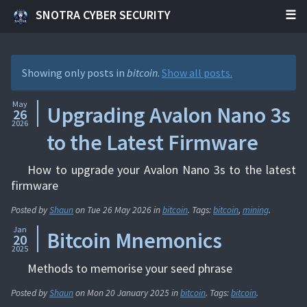
SNOTRA CYBER SECURITY
Showing only posts in
bitcoin
.
Show all posts.
May
Upgrading Avalon Nano 3s
26
2026
to the Latest Firmware
How to upgrade your Avalon Nano 3s to the latest
firmware
Posted by
Shaun
on
Tue 26 May 2026
in
bitcoin
. Tags:
bitcoin
,
mining
.
Jan
Bitcoin Mnemonics
20
2025
Methods to memorise your seed phrase
Posted by
Shaun
on
Mon 20 January 2025
in
bitcoin
. Tags:
bitcoin
.