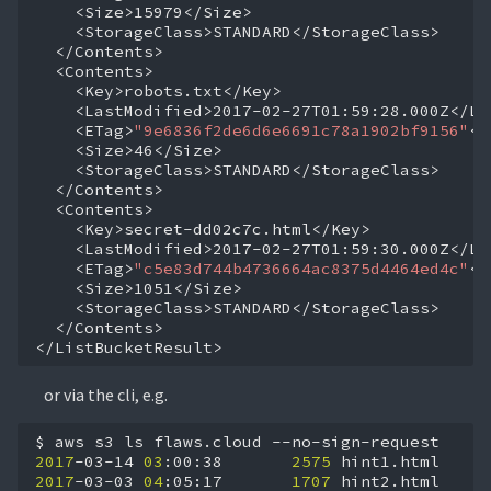
<ETag>
"9e6836f2de6d6e6691c78a1902bf9156"
<ETag>
"c5e83d744b4736664ac8375d4464ed4c"
</Contents>

</ListBucketResult>
or via the cli, e.g.
$
aws
s3
ls
flaws.cloud
2017
-03-14
03
:00:38
2575
2017
-03-03
04
:05:17
1707