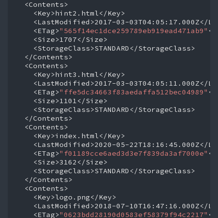
<ETag>
"565f14ec1dce259789eb919ead471ab9"
<ETag>
"ffe5dc34663f83aedaffa512bec04989"
<ETag>
"f01189cce6aed3d3e7f839da3af7000e"
<ETag>
"0623bdd28190d0583ef58379f94c2217"