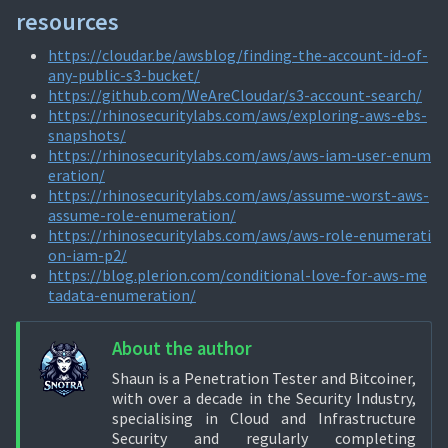
resources
https://cloudar.be/awsblog/finding-the-account-id-of-
any-public-s3-bucket/
https://github.com/WeAreCloudar/s3-account-search/
https://rhinosecuritylabs.com/aws/exploring-aws-ebs-
snapshots/
https://rhinosecuritylabs.com/aws/aws-iam-user-enum
eration/
https://rhinosecuritylabs.com/aws/assume-worst-aws-
assume-role-enumeration/
https://rhinosecuritylabs.com/aws/aws-role-enumerati
on-iam-p2/
https://blog.plerion.com/conditional-love-for-aws-me
tadata-enumeration/
About the author
Shaun is a Penetration Tester and Bitcoiner,
with over a decade in the Security Industry,
specialising in Cloud and Infrastructure
Security and regularly completing