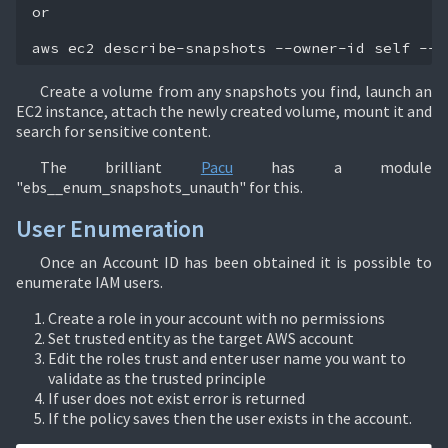
or

aws
ec2
describe-snapshots
--owner-id
self
--r
Create a volume from any snapshots you find, launch an
EC2 instance, attach the newly created volume, mount it and
search for sensitive content.
The brilliant
Pacu
has a module
"ebs__enum_snapshots_unauth" for this.
User Enumeration
Once an Account ID has been obtained it is possible to
enumerate IAM users.
Create a role in your account with no permissions
Set trusted entity as the target AWS account
Edit the roles trust and enter user name you want to
validate as the trusted principle
If user does not exist error is returned
If the policy saves then the user exists in the account.