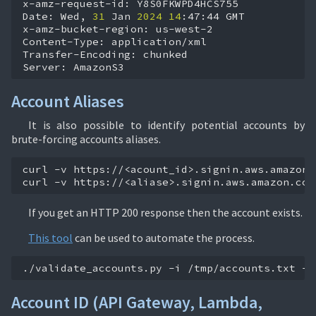
x-amz-request-id:
Y8S0FKWPD4HCS755

Date:
Wed,
31
Jan
2024
14
:47:44
GMT

x-amz-bucket-region:
us-west-2

Content-Type:
application/xml

Transfer-Encoding:
chunked

Server:
AmazonS3
Account Aliases
It is also possible to identify potential accounts by
brute-forcing accounts aliases.
curl
-v
https://<acount_id>.signin.aws.amazon.c
curl
-v
https://<aliase>.signin.aws.amazon.com
If you get an HTTP 200 response then the account exists.
This tool
can be used to automate the process.
./validate_accounts.py
-i
/tmp/accounts.txt
-o
Account ID (API Gateway, Lambda,