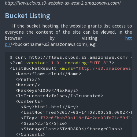
http://flaws.cloud.s3-website-us-west-2.amazonaws.com/
Bucket Listing
If the bucket hosting the website grants list access to
everyone the content of the site can be viewed, in the
browser by visiting
htt
p:/
/<bucketname>.s3.amazonaws.com/, e.g.
$
curl
http://flaws.cloud.s3.amazonaws.com/
-q
<?xml
version
=
"1.0"
encoding
=
"UTF-8"
?>

<ListBucketResult
xmlns
=
"http://s3.amazonaws.c
<ETag>
"f32e6fbab70a118cf4e2dc03fd71c59d"