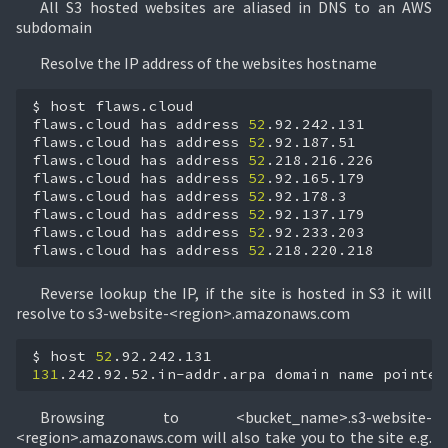
All S3 hosted websites are aliased in DNS to an AWS
subdomain
Resolve the IP address of the websites hostname
$
host
flaws.cloud

flaws.cloud
has
address
52
.92.242.131

flaws.cloud
has
address
52
.92.187.51

flaws.cloud
has
address
52
.218.216.226

flaws.cloud
has
address
52
.92.165.179

flaws.cloud
has
address
52
.92.178.3

flaws.cloud
has
address
52
.92.137.179

flaws.cloud
has
address
52
.92.233.203

flaws.cloud
has
address
52
.218.220.218
Reverse lookup the IP, if the site is hosted in S3 it will
resolve to s3-website-<region>.amazonaws.com
$
host
52
131
.242.92.52.in-addr.arpa
domain
name
pointer
Browsing to <bucket_name>.s3-website-
<region>.amazonaws.com will also take you to the site e.g.