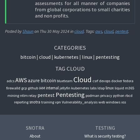
assessments for all manner of companies
from global corporations to small charities
and non profits.
Posted by
Shaun
on
Thu 30 May 2024
in
cloud
. Tags:
aws
,
cloud
,
pentest
.
CATEGORIES
bitcoin
cloud
kubernetes
linux
pentesting
TAG CLOUD
Cloud
AWS
azure
bitcoin
adcs
blueteam
csrf
devops
docker
fedora
internal
linux
firewalld
gcp
github
IAM
jellyfin
kubernetes
labs
ldap
liquid
m365
Pentesting
pentest
mining
ntlm relay
podman
privacy
python
rbcd
snotra
reporting
training
vpn
Vulnerability_analysis
web
windows
xss
SNOTRA
TESTING
About
What is security testing?