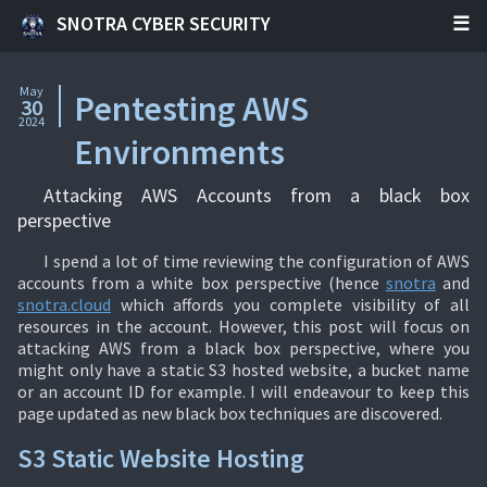
SNOTRA CYBER SECURITY
May
Pentesting AWS
30
2024
Environments
Attacking AWS Accounts from a black box
perspective
I spend a lot of time reviewing the configuration of AWS
accounts from a white box perspective (hence
snotra
and
snotra.cloud
which affords you complete visibility of all
resources in the account. However, this post will focus on
attacking AWS from a black box perspective, where you
might only have a static S3 hosted website, a bucket name
or an account ID for example. I will endeavour to keep this
page updated as new black box techniques are discovered.
S3 Static Website Hosting