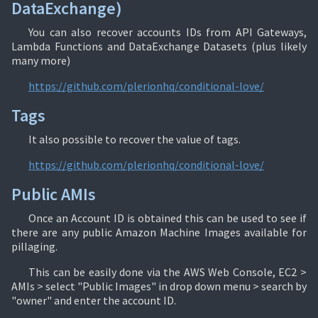
DataExchange)
You can also recover accounts IDs from API Gateways,
Lambda Functions and DataExchange Datasets (plus likely
many more)
https://github.com/plerionhq/conditional-love/
Tags
It also possible to recover the value of tags.
https://github.com/plerionhq/conditional-love/
Public AMIs
Once an Account ID is obtained this can be used to see if
there are any public Amazon Machine Images available for
pillaging.
This can be easily done via the AWS Web Console, EC2 >
AMIs > select "Public Images" in drop down menu > search by
"owner" and enter the account ID.