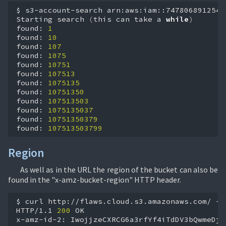
$
s3-account-search
arn:aws:iam::747806891254:
Starting
search
(
this
can
take
a
while
)
found:
1
found:
10
found:
107
found:
1075
found:
10751
found:
107513
found:
1075135
found:
10751350
found:
107513503
found:
1075135037
found:
10751350379
found:
107513503799
Region
As well as in the URL the region of the bucket can also be
found in the "x-amz-bucket-region" HTTP header.
$
curl
http://flaws.cloud.s3.amazonaws.com/
-i

HTTP/1.1
200
OK

x-amz-id-2:
IwojjzeCXRCG6a3rfYf4iTdDV3bQwmeDjC