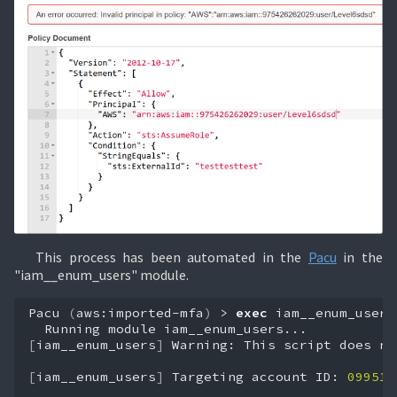
This process has been automated in the
Pacu
in the
"iam__enum_users" module.
Pacu
(
aws:imported-mfa
)
>
exec
iam__enum_users
Running
module
[
iam__enum_users
]
Warning:
This
script
does
no
[
iam__enum_users
]
Targeting
account
ID:
099518