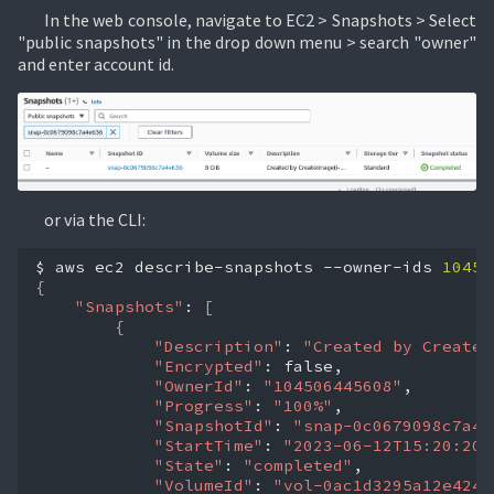
In the web console, navigate to EC2 > Snapshots > Select
"public snapshots" in the drop down menu > search "owner"
and enter account id.
or via the CLI:
$
aws
ec2
describe-snapshots
--owner-ids
10450
{
"Snapshots"
:
[
{
"Description"
:
"Created by CreateI
"Encrypted"
:
"OwnerId"
:
"104506445608"
"Progress"
:
"100%"
"SnapshotId"
:
"snap-0c0679098c7a4e
"StartTime"
:
"2023-06-12T15:20:20.
"State"
:
"completed"
"VolumeId"
:
"vol-0ac1d3295a12e424b