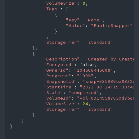
"VolumeSize"
:
8
"Tags"
:
[
{
"Key"
:
"Name"
"Value"
:
"PublicSnapper"
}
]
"StorageTier"
:
"standard"
}
{
"Description"
:
"Created by CreateI
"Encrypted"
:
"OwnerId"
:
"104506445608"
"Progress"
:
"100%"
"SnapshotId"
:
"snap-035930ba8382dd
"StartTime"
:
"2023-08-24T19:30:49.
"State"
:
"completed"
"VolumeId"
:
"vol-09149587639d7b804
"VolumeSize"
:
24
"StorageTier"
:
"standard"
}
]
}