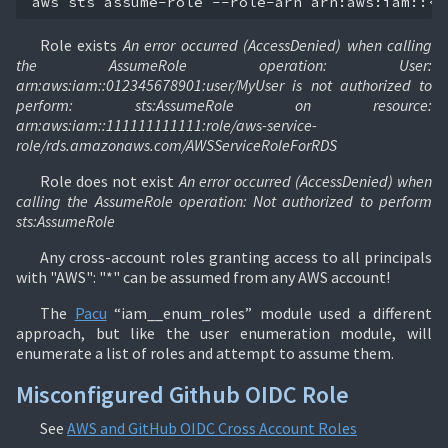
aws
sts
assume-role
--role-arn
arn:aws:iam::<a
Role exists
An error occurred (AccessDenied) when calling
the AssumeRole operation: User:
arn:aws:iam::012345678901:user/MyUser is not authorized to
perform: sts:AssumeRole on resource:
arn:aws:iam::111111111111:role/aws-service-
role/rds.amazonaws.com/AWSServiceRoleForRDS
Role does not exist
An error occurred (AccessDenied) when
calling the AssumeRole operation: Not authorized to perform
sts:AssumeRole
Any cross-account roles granting access to all principals
with "AWS": "*" can be assumed from any AWS account!
The
Pacu
“iam__enum_roles” module used a different
approach, but like the user enumeration module, will
enumerate a list of roles and attempt to assume them.
Misconfigured Github OIDC Role
See
AWS and GitHub OIDC Cross Account Roles