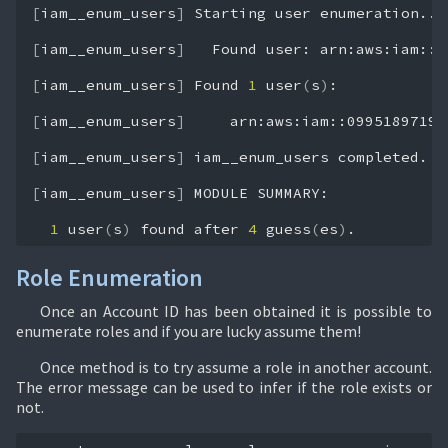
[
iam__enum_users
]
Starting
user
enumeration...

[
iam__enum_users
]
Found
user:
arn:aws:iam::0
[
iam__enum_users
]
Found
1
user
(
s
)
:

[
iam__enum_users
]
arn:aws:iam::09951897193
[
iam__enum_users
]
iam__enum_users
completed.

[
iam__enum_users
]
MODULE
SUMMARY:

1
user
(
s
)
found
after
4
guess
(
es
)
.
Role Enumeration
Once an Account ID has been obtained it is possible to
enumerate roles and if you are lucky assume them!
Once method is to try assume a role in another account.
The error message can be used to infer if the role exists or
not.