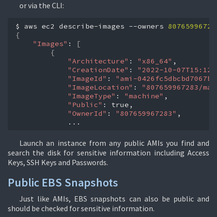
or via the CLI:
$
aws
ec2
describe-images
--owners
80765996728
{
"Images"
:
[
{
"Architecture"
:
"x86_64"
"CreationDate"
:
"2022-10-07T15:12:
"ImageId"
:
"ami-0426fc5dbcbd7067b"
"ImageLocation"
:
"807659967283/mat
"ImageType"
:
"machine"
"Public"
:
"OwnerId"
:
"807659967283"
...
Launch an instance from any public AMIs you find and
search the disk for sensitive information including Access
Keys, SSH Keys and Passwords.
Public EBS Snapshots
Just like AMIs, EBS snapshots can also be public and
should be checked for sensitive information.