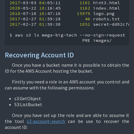
2017
-03-03
04
:05:11
1101
2020
-05-22
18
:16:45
3162
2018
-07-10
16
:47:16
15979
2017
-02-27
01
:59:28
46
2017
-02-27
01
:59:30
1051
secret-dd02c7c.h
$
aws
s3
ls
mega-big-tech
PRE
images/
Recovering Account ID
Once you have a bucket name it is possible to obtain the
ID for the AWS Account hosting the bucket.
Firstly you need a role in an AWS account you control and
can assume with the following permissions:
s3:GetObject
S3:ListBucket
Once you have set up the role and are able to assume it
the tool
s3-account-search
can be use to recover the
account ID: