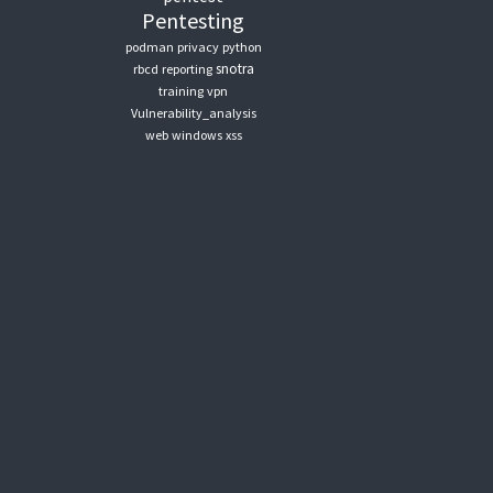
Pentesting
podman
privacy
python
snotra
rbcd
reporting
training
vpn
Vulnerability_analysis
web
windows
xss