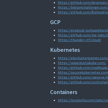
https://github.com/doyensec/
https://bigiamchallenge.com
https://github.com/BishopFo
GCP
https://gcpgoat.joshuajebara
https://github.com/ine-labs
https://thunder-ctf.cloud/
Kubernetes
https://eksclustergames.com
https://www.bustakube.com/
https://github.com/madhuaku
https://securekubernetes.com
https://github.com/raesene/k
https://github.com/controlpl
Containers
https://jonzeolla.com/labs/c