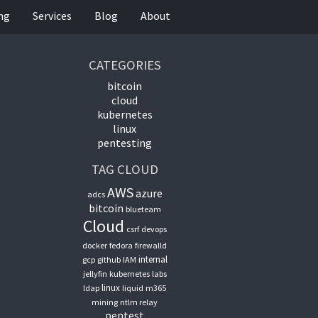
ing
Services
Blog
About
CATEGORIES
bitcoin
cloud
kubernetes
linux
pentesting
TAG CLOUD
AWS
azure
adcs
bitcoin
blueteam
Cloud
csrf
devops
docker
fedora
firewalld
internal
gcp
github
IAM
jellyfin
kubernetes
labs
linux
ldap
liquid
m365
mining
ntlm relay
pentest