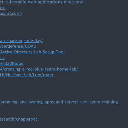
t-vulnerable-web-applications-directory/
xte
ppspot.com/
earn-hacking-one-day/
Cyberdefense/GOAD
Active-Directory-Lab-Setup-Tool
sec
we/BadBlood
04/creating-a-red-blue-team-home-lab/
rth/NetExec-Lab/tree/main
/breaking-and-pwning-apps-and-servers-aws-azure-training
research/cnappgoat