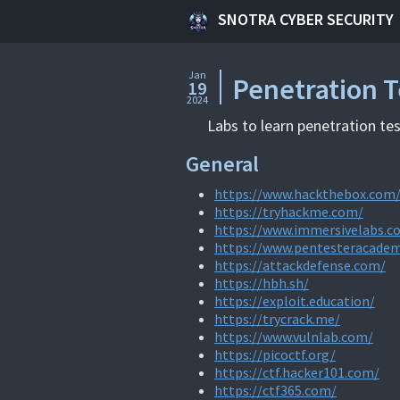
SNOTRA CYBER SECURITY
Jan
Penetration T
19
2024
Labs to learn penetration tes
General
https://www.hackthebox.com
https://tryhackme.com/
https://www.immersivelabs.c
https://www.pentesteracade
https://attackdefense.com/
https://hbh.sh/
https://exploit.education/
https://trycrack.me/
https://www.vulnlab.com/
https://picoctf.org/
https://ctf.hacker101.com/
https://ctf365.com/