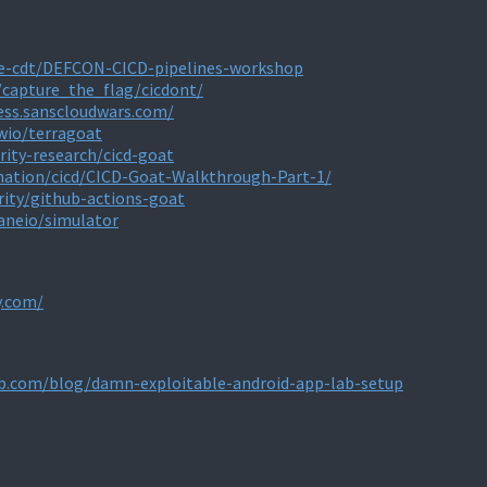
ne-cdt/DEFCON-CICD-pipelines-workshop
/capture_the_flag/cicdont/
less.sanscloudwars.com/
wio/terragoat
rity-research/cicd-goat
mation/cicd/CICD-Goat-Walkthrough-Part-1/
rity/github-actions-goat
aneio/simulator
y.com/
b.com/blog/damn-exploitable-android-app-lab-setup