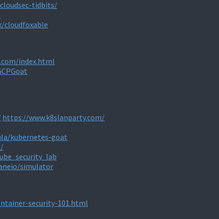
cloudsec-tidbits/
/
x/cloudfoxable
j.com/index.html
/GCPGoat
/
https://www.k8slanparty.com/
la/kubernetes-goat
/
ube_security_lab
aneio/simulator
ontainer-security-101.html