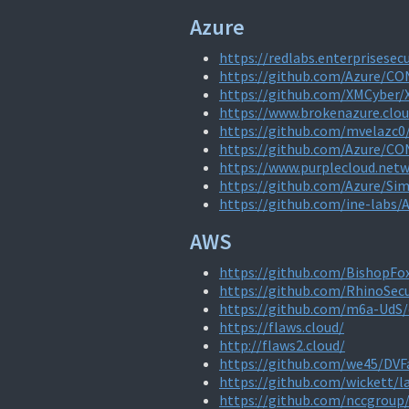
Azure
https://redlabs.enterprisesecu
https://github.com/Azure/C
https://github.com/XMCyber
https://www.brokenazure.clou
https://github.com/mvelazc0
https://github.com/Azure/C
https://www.purplecloud.net
https://github.com/Azure/Si
https://github.com/ine-labs/
AWS
https://github.com/BishopFo
https://github.com/RhinoSec
https://github.com/m6a-UdS/
https://flaws.cloud/
http://flaws2.cloud/
https://github.com/we45/DVF
https://github.com/wickett/
https://github.com/nccgroup