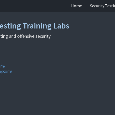
Home
Security Test
esting Training Labs
ting and offensive security
/
om/
my.com/