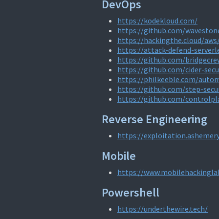
DevOps
https://kodekloud.com/
https://github.com/wavesto
https://hackingthe.cloud/aws
https://attack-defend-server
https://github.com/bridgecre
https://github.com/cider-secu
https://philkeeble.com/auto
https://github.com/step-secu
https://github.com/controlpl
Reverse Engineering
https://exploitation.ashemer
Mobile
https://www.mobilehackingla
Powershell
https://underthewire.tech/