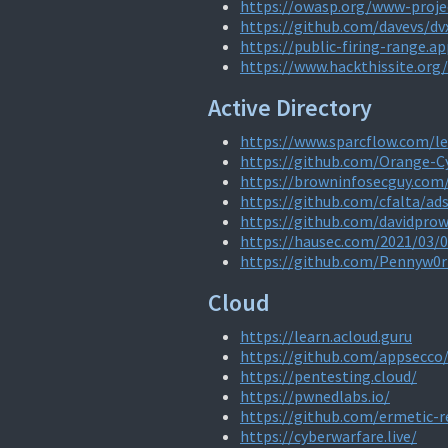
https://owasp.org/www-projec
https://github.com/davevs/dv
https://public-firing-range.a
https://www.hackthissite.org/
Active Directory
https://www.sparcflow.com/l
https://github.com/Orange-
https://browninfosecguy.com/
https://github.com/cfalta/ad
https://github.com/davidpro
https://hausec.com/2021/03/
https://github.com/Pennyw0
Cloud
https://learn.acloud.guru
https://github.com/appsecco
https://pentesting.cloud/
https://pwnedlabs.io/
https://github.com/ermetic-
https://cyberwarfare.live/