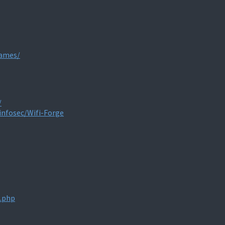
games/
/
infosec/Wifi-Forge
x.php