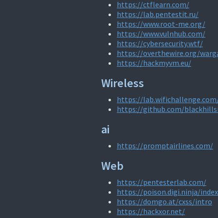
https://ctflearn.com/
https://lab.pentestit.ru/
https://www.root-me.org/
https://www.vulnhub.com/
https://cybersecurity.wtf/
https://overthewire.org/war
https://hackmyvm.eu/
Wireless
https://lab.wifichallenge.com
https://github.com/blackhills
ai
https://promptairlines.com/
Web
https://pentesterlab.com/
https://poison.digi.ninja/inde
https://domgo.at/cxss/intro
https://hackxor.net/