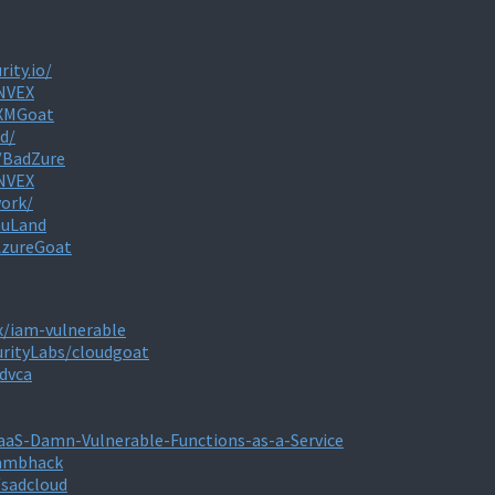
rity.io/
ONVEX
/XMGoat
d/
/BadZure
ONVEX
work/
muLand
AzureGoat
x/iam-vulnerable
urityLabs/cloudgoat
dvca
aaS-Damn-Vulnerable-Functions-as-a-Service
lambhack
/sadcloud