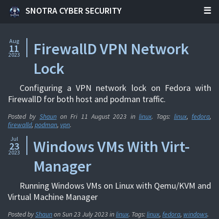
SNOTRA CYBER SECURITY
Aug
FirewallD VPN Network
11
2023
Lock
Configuring a VPN network lock on Fedora with
FirewallD for both host and podman traffic.
Posted by
Shaun
on
Fri 11 August 2023
in
linux
. Tags:
linux
,
fedora
,
firewalld
,
podman
,
vpn
.
Jul
Windows VMs With Virt-
23
2023
Manager
Running Windows VMs on Linux with Qemu/KVM and
Virtual Machine Manager
Posted by
Shaun
on
Sun 23 July 2023
in
linux
. Tags:
linux
,
fedora
,
windows
.