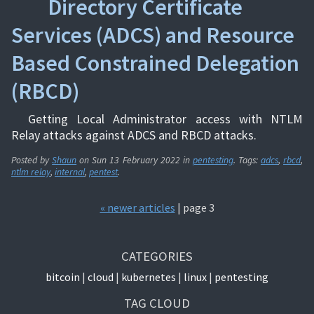
Directory Certificate
Services (ADCS) and Resource
Based Constrained Delegation
(RBCD)
Getting Local Administrator access with NTLM
Relay attacks against ADCS and RBCD attacks.
Posted by
Shaun
on
Sun 13 February 2022
in
pentesting
. Tags:
adcs
,
rbcd
,
ntlm relay
,
internal
,
pentest
.
« newer articles
| page 3
CATEGORIES
bitcoin
cloud
kubernetes
linux
pentesting
TAG CLOUD