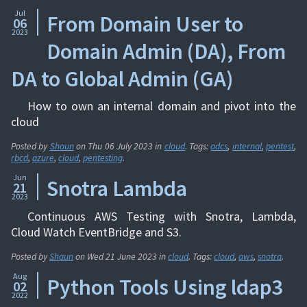
Jul
From Domain User to
06
2023
Domain Admin (DA), From
DA to Global Admin (GA)
How to own an internal domain and pivot into the
cloud
Posted by
Shaun
on
Thu 06 July 2023
in
cloud
. Tags:
adcs
,
internal
,
pentest
,
rbcd
,
azure
,
cloud
,
pentesting
.
Jun
Snotra Lambda
21
2023
Continuous AWS Testing with Snotra, Lambda,
Cloud Watch EventBridge and S3.
Posted by
Shaun
on
Wed 21 June 2023
in
cloud
. Tags:
cloud
,
aws
,
snotra
.
Aug
Python Tools Using ldap3
02
2022