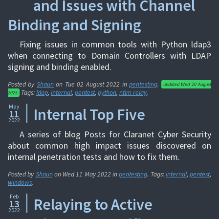
and Issues with Channel
Binding and Signing
Fixing issues in common tools with Python ldap3
when connecting to Domain Controllers with LDAP
signing and binding enabled.
Posted by
Shaun
on
Tue 02 August 2022
in
pentesting
.
updated
Wed 20 August
Tags:
ldap
,
internal
,
pentest
,
python
,
ntlm relay
.
2025
May
Internal Top Five
11
2022
A series of blog Posts for Claranet Cyber Security
about common high impact issues discovered on
internal penetration tests and how to fix them.
Posted by
Shaun
on
Wed 11 May 2022
in
pentesting
. Tags:
internal
,
pentest
,
windows
.
Feb
Relaying to Active
13
2022