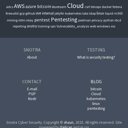
Cloud
AWS
azure
bitcoin
adcs
blueteam
csrf
devops
docker
fedora
internal
linux
firewalld
gcp
github
IAM
jellyfin
kubernetes
labs
ldap
liquid
m365
Pentesting
pentest
mining
ntlm relay
podman
privacy
python
rbcd
snotra
reporting
training
vpn
Vulnerability_analysis
web
windows
xss
SNOTRA
TESTING
About
What is security testing?
CONTACT
BLOG
E-mail
bitcoin
PGP
Cloud
Nostr
kubernetes
linux
pentesting
Snotra Cyber Security. Copyright ©
shaun
, 2025. All rights reserved. Site
powered by
Pelican
and m.css